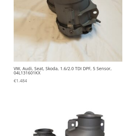
VW, Audi, Seat, Skoda, 1.6/2.0 TDI DPF, 5 Sensor,
04L131601KX
€
1.484