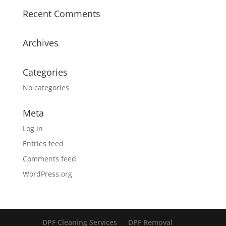
Recent Comments
Archives
Categories
No categories
Meta
Log in
Entries feed
Comments feed
WordPress.org
DPF Cleaning Services
DPF Removal