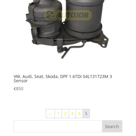
VW, Audi, Seat, Skoda, DPF 1.6TDI 04L131723M 3
Sensor
€
850
←
1
2
3
4
5