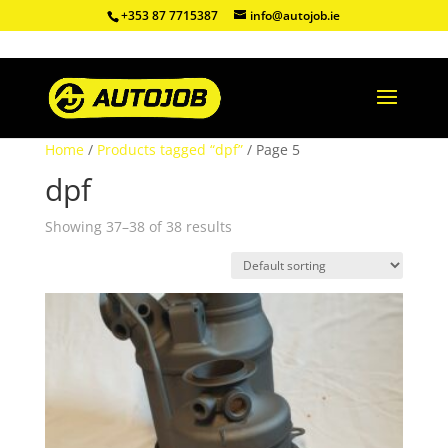
+353 87 7715387
info@autojob.ie
Home
/
Products tagged “dpf”
/ Page 5
dpf
Showing 37–38 of 38 results