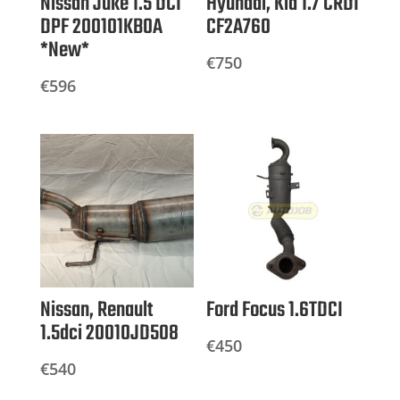
Nissan Juke 1.5 DCI
Hyundai, Kia 1.7 CRDI
DPF 200101KB0A
CF2A760
*New*
€
750
€
596
Nissan, Renault
Ford Focus 1.6TDCI
1.5dci 20010JD508
€
450
€
540