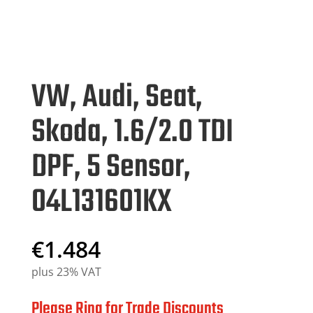
VW, Audi, Seat,
Skoda, 1.6/2.0 TDI
DPF, 5 Sensor,
04L131601KX
€
1.484
plus 23% VAT
Please Ring for Trade Discounts