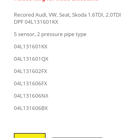
Recored Audi, VW, Seat, Skoda 1.6TDI, 2.0TDI
DPF 04L131601KX
5 sensor, 2 pressure pipe type
04L131601KX
04L131601QX
04L131602FX
04L131606FX
04L131606NX
04L131606BX
VW,