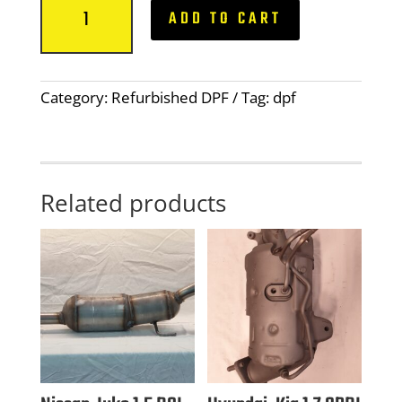
ADD TO CART
Audi,
Seat,
Skoda,
1.6/2.0
Category:
Refurbished DPF
Tag:
dpf
TDI
DPF,
5
Sensor,
04L131601KX
Related products
quantity