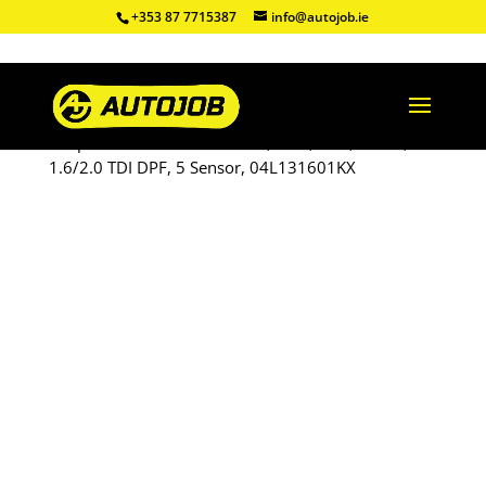
+353 87 7715387
info@autojob.ie
Shop
/
Refurbished DPF
/ VW, Audi, Seat, Skoda,
1.6/2.0 TDI DPF, 5 Sensor, 04L131601KX