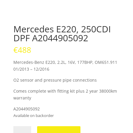
Mercedes E220, 250CDI
DPF A2044905092
€
488
Mercedes-Benz E220, 2.2L, 16V, 177BHP, OM651.911
01/2013 – 12/2016
O2 sensor and pressure pipe connections
Comes complete with fitting kit plus 2 year 38000km
warranty
A2044905092
Available on backorder
Mercedes