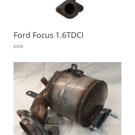
Ford Focus 1.6TDCI
€
450