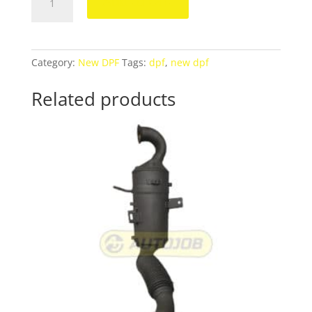
Add to cart
E220,
250CDI
DPF
A2044905092
Category:
New DPF
Tags:
dpf
,
new dpf
quantity
Related products