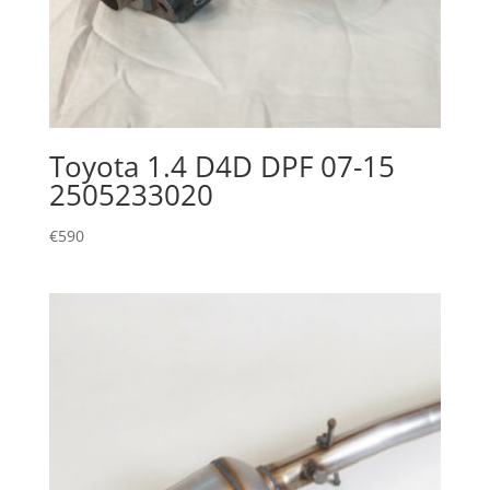
Toyota 1.4 D4D DPF 07-15
2505233020
€
590