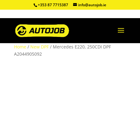
+353 87 7715387
info@autojob.ie
Home
/
New DPF
/ Mercedes E220, 250CDI DPF
A2044905092