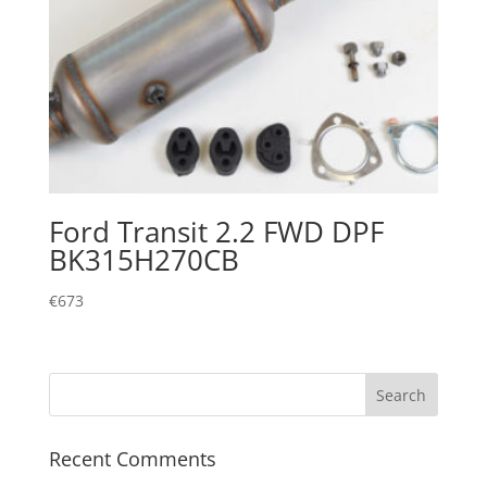
Ford Transit 2.2 FWD DPF
BK315H270CB
€
673
Recent Comments