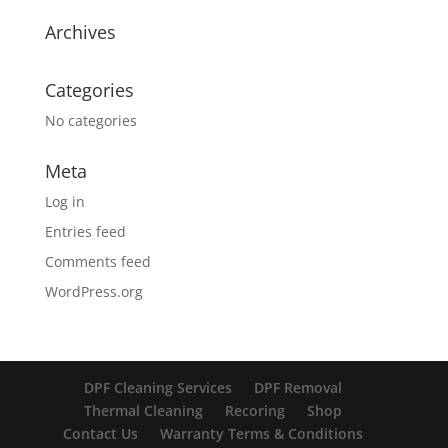
Archives
Categories
No categories
Meta
Log in
Entries feed
Comments feed
WordPress.org
DPF Cleaning Services
DPF Removal
Thermal Cleaning
Recoring
Shop
Contact Us
Warranty Terms & Conditions