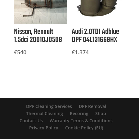
Nissan, Renault
Audi 2.0TDI Adblue
1.5dci 20010JD508
DPF 04L131669HX
€
540
€
1.374
DPF Cleaning Services
DPF Removal
Thermal Cleaning
Recoring
Shop
Contact Us
Warranty Terms & Conditions
Privacy Policy
Cookie Policy (EU)