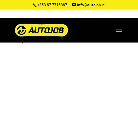
+353 87 7715387
info@autojob.ie
Shop
/
Refurbished DPF
/ Ford Focus 1.6TDCI