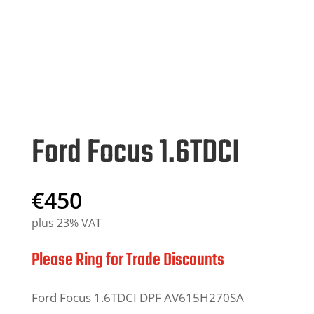
Ford Focus 1.6TDCI
€
450
plus 23% VAT
Please Ring for Trade Discounts
Ford Focus
1
.6TDCI DPF AV6
1
5H270SA