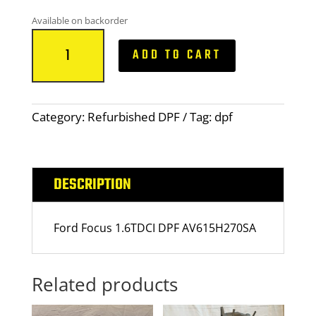
Available on backorder
Ford
ADD TO CART
Focus
1.6TDCI
quantity
Category:
Refurbished DPF
Tag:
dpf
DESCRIPTION
Ford Focus
1
.6TDCI DPF AV6
1
5H270SA
Related products