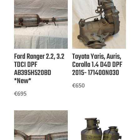
Ford Ranger 2.2, 3.2
Toyota Yaris, Auris,
TDCI DPF
Corolla 1.4 D4D DPF
AB395H520BD
2015- 171400N030
*New*
€
650
€
695